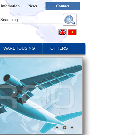
Infomation
|
News
Contact
WAREHOUSING
OTHERS