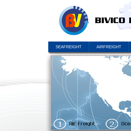
SEAFREIGHT
AIRFREIGHT