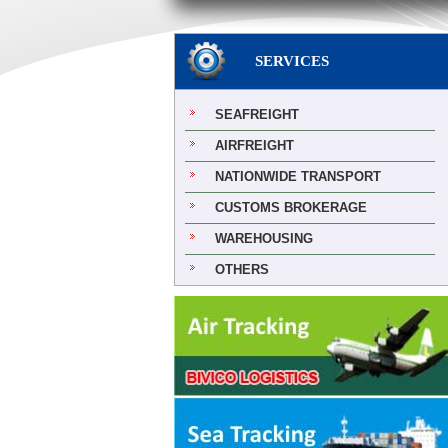
SERVICES
SEAFREIGHT
AIRFREIGHT
NATIONWIDE TRANSPORT
CUSTOMS BROKERAGE
WAREHOUSING
OTHERS