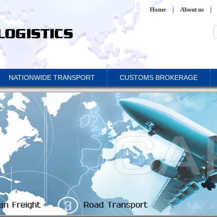
Home
|
About us
|
NATIONWIDE TRANSPORT
CUSTOMS BROKERAGE