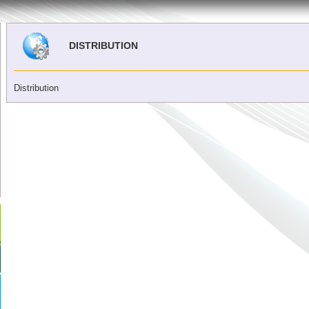
DISTRIBUTION
Distribution